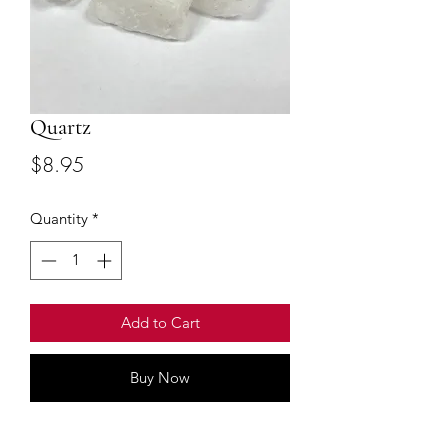
Quartz
Price
$8.95
Quantity
*
Add to Cart
Buy Now