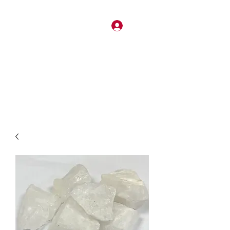
Log In