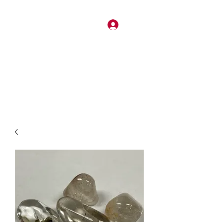
Log In