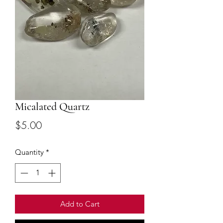
Micalated Quartz
Price
$5.00
Quantity
*
Add to Cart